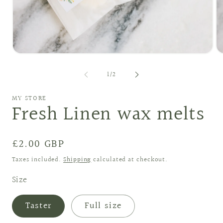
Open
O
media
me
1
2
of
1
/
2
in
in
modal
mo
MY STORE
Fresh Linen wax melts
Regular
£2.00 GBP
price
Taxes included.
Shipping
calculated at checkout.
Size
Taster
Full size