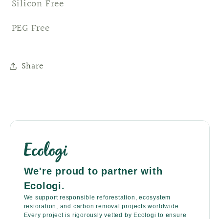
Silicon Free
PEG Free
Share
We're proud to partner with
Ecologi.
We support responsible reforestation, ecosystem
restoration, and carbon removal projects worldwide.
Every project is rigorously vetted by Ecologi to ensure