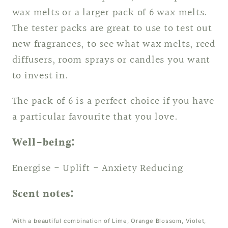
wax melts or a larger pack of 6 wax melts.
The tester packs are great to use to test out
new fragrances, to see what wax melts, reed
diffusers, room sprays or candles you want
to invest in.
The pack of 6 is a perfect choice if you have
a particular favourite that you love.
Well-being:
Energise - Uplift - Anxiety Reducing
Scent notes:
With a beautiful combination of Lime, Orange Blossom, Violet,