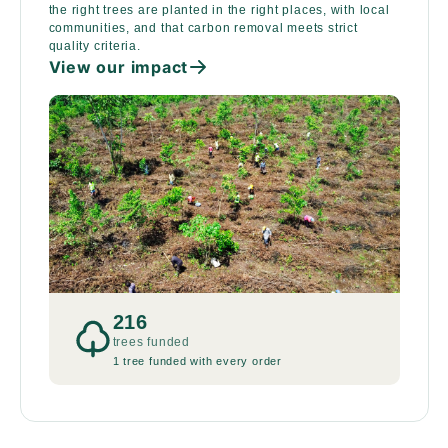
the right trees are planted in the right places, with local
communities, and that carbon removal meets strict
quality criteria.
View our impact
216
trees funded
1 tree funded with every order