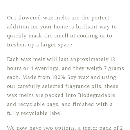
Our flowered wax melts are the perfect
addition for your home, a brilliant way to
quickly mask the smell of cooking or to
freshen up a larger space.
Each wax melt will last approximately 12
hours or 4 evenings, and they weigh 7 grams
each. Made from 100% Soy wax and using
our carefully selected fragrance oils, these
wax melts are packed into Biodegradable
and recyclable bags, and finished with a
fully recyclable label.
We now have two options, a tester pack of 2