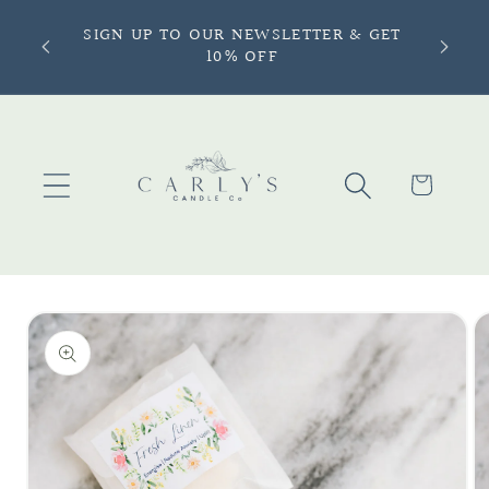
Skip to
ONLY —
SIGN UP TO OUR NEWSLETTER & GET
content
more |
10% OFF
Cart
Skip to
product
information