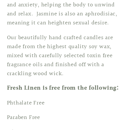
and anxiety, helping the body to unwind
and relax. Jasmine is also an aphrodisiac,
meaning it can heighten sexual desire.
Our beautifully hand crafted candles are
made from the highest quality soy wax,
mixed with carefully selected toxin free
fragrance oils and finished off with a
crackling wood wick.
Fresh Linen is free from the following:
Phthalate Free
Paraben Free