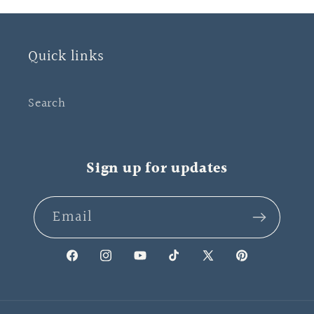
Quick links
Search
Sign up for updates
Email
Facebook
Instagram
YouTube
TikTok
X
Pinterest
(Twitter)