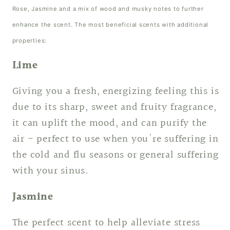
Rose, Jasmine and a mix of wood and musky notes to further
enhance the scent. The most beneficial scents with additional
properties:
Lime
Giving you a fresh, energizing feeling this is
due to its sharp, sweet and fruity fragrance,
it can uplift the mood, and can purify the
air - perfect to use when you're suffering in
the cold and flu seasons or general suffering
with your sinus.
Jasmine
The perfect scent to help alleviate stress