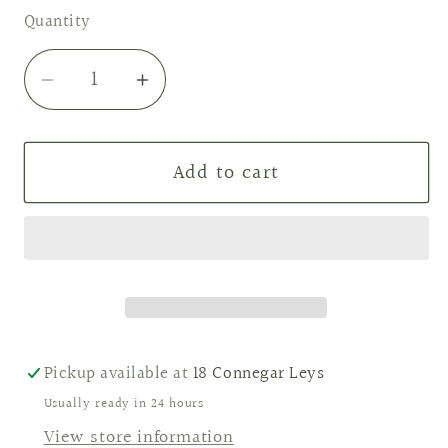
Quantity
Decrease
Increase
quantity
quantity
for
for
Add to cart
Fresh
Fresh
Linen
Linen
wax
wax
melts
melts
Pickup available at
18 Connegar Leys
Usually ready in 24 hours
View store information