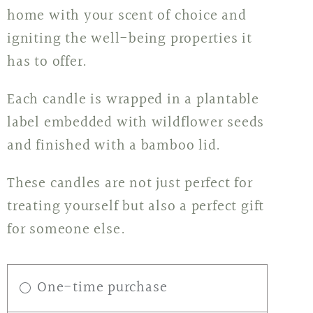
home with your scent of choice and
igniting the well-being properties it
has to offer.
Each candle is wrapped in a plantable
label embedded with wildflower seeds
and finished with a bamboo lid.
These candles are not just perfect for
treating yourself but also a perfect gift
for someone else.
One-time purchase