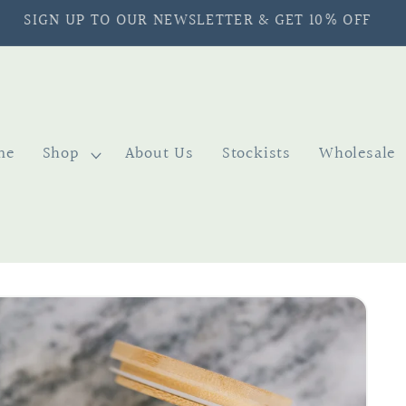
SIGN UP TO OUR NEWSLETTER & GET 10% OFF
me
Shop
About Us
Stockists
Wholesale