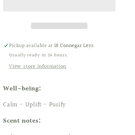
Mango
Mango
Candles
Candles
Pickup available at
18 Connegar Leys
Usually ready in 24 hours
View store information
Well-being:
Calm - Uplift - Purify
Scent notes: