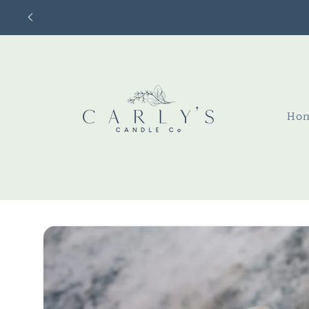
Skip to
content
Ho
Skip to
product
information