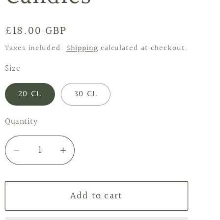
Regular
£18.00 GBP
price
Taxes included.
Shipping
calculated at checkout.
Size
20 CL
30 CL
Quantity
Decrease
Increase
quantity
quantity
for
for
Add to cart
Lime
Lime
&amp;
&amp;