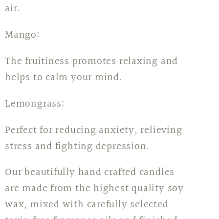
air.
Mango:
The fruitiness promotes relaxing and
helps to calm your mind.
Lemongrass:
Perfect for reducing anxiety, relieving
stress and fighting depression.
Our beautifully hand crafted candles
are made from the highest quality soy
wax, mixed with carefully selected