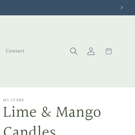
Log
Cart
Contact
in
MY STORE
Lime & Mango
Candles