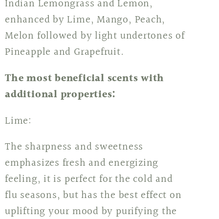
Indian Lemongrass and Lemon,
enhanced by Lime, Mango, Peach,
Melon followed by light undertones of
Pineapple and Grapefruit.
The most beneficial scents with
additional properties:
Lime:
The sharpness and sweetness
emphasizes fresh and energizing
feeling, it is perfect for the cold and
flu seasons, but has the best effect on
uplifting your mood by purifying the