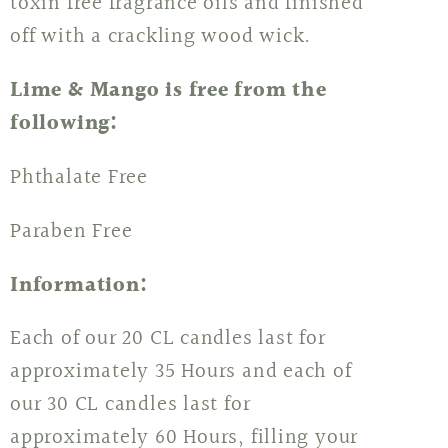
toxin free fragrance oils and finished
off with a crackling wood wick.
Lime & Mango is free from the
following:
Phthalate Free
Paraben Free
Information:
Each of our 20 CL candles last for
approximately 35 Hours and each of
our 30 CL candles last for
approximately 60 Hours, filling your