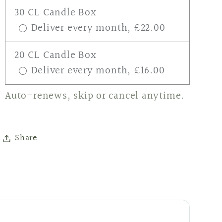
30 CL Candle Box
Deliver every month, £22.00
20 CL Candle Box
Deliver every month, £16.00
Auto-renews, skip or cancel anytime.
Share