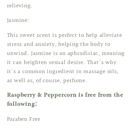
relieving.
Jasmine:
This sweet scent is perfect to help alleviate
stress and anxiety, helping the body to
unwind. Jasmine is an aphrodisiac, meaning
it can heighten sexual desire. That's why
it's a common ingredient in massage oils,
as well as, of course, perfume.
Raspberry & Peppercorn is free from the
following:
Paraben Free