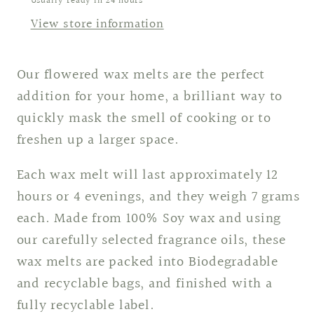
Usually ready in 24 hours
View store information
Our flowered wax melts are the perfect
addition for your home, a brilliant way to
quickly mask the smell of cooking or to
freshen up a larger space.
Each wax melt will last approximately 12
hours or 4 evenings, and they weigh 7 grams
each. Made from 100% Soy wax and using
our carefully selected fragrance oils, these
wax melts are packed into Biodegradable
and recyclable bags, and finished with a
fully recyclable label.