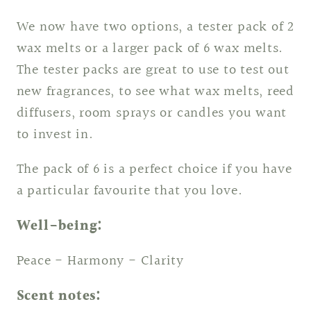
We now have two options, a tester pack of 2
wax melts or a larger pack of 6 wax melts.
The tester packs are great to use to test out
new fragrances, to see what wax melts, reed
diffusers, room sprays or candles you want
to invest in.
The pack of 6 is a perfect choice if you have
a particular favourite that you love.
Well-being:
Peace - Harmony - Clarity
Scent notes: