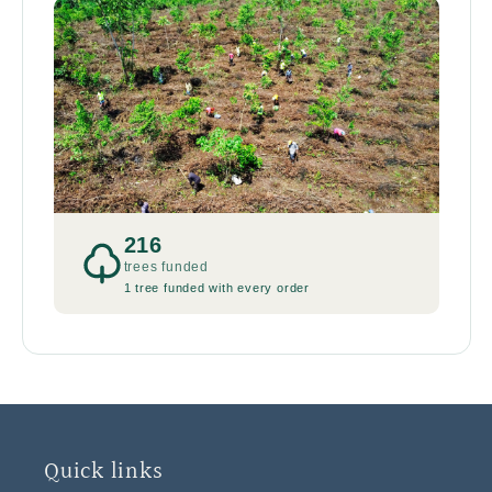
216
trees funded
1 tree funded with every order
Quick links