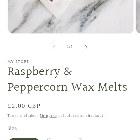
Open
O
media
me
1
2
of
1
/
2
in
in
modal
mo
MY STORE
Raspberry &
Peppercorn Wax Melts
Regular
£2.00 GBP
price
Taxes included.
Shipping
calculated at checkout.
Size