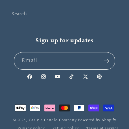
Search
Sign up for updates
Email
Facebook
Instagram
YouTube
TikTok
X
Pinterest
(Twitter)
Payment
methods
© 2026,
Carly's Candle Company
Powered by Shopify
Privacy policy
Refund policy
Terms of service