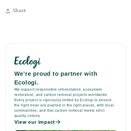
Share
We're proud to partner with
Ecologi.
We support responsible reforestation, ecosystem
restoration, and carbon removal projects worldwide.
Every project is rigorously vetted by Ecologi to ensure
the right trees are planted in the right places, with local
communities, and that carbon removal meets strict
quality criteria.
View our impact