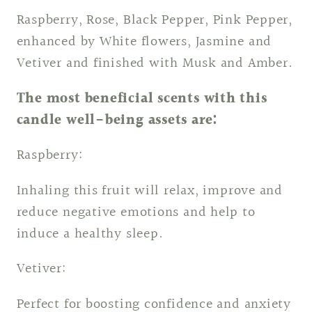
Raspberry, Rose, Black Pepper, Pink Pepper,
enhanced by White flowers, Jasmine and
Vetiver and finished with Musk and Amber.
The most beneficial scents with this
candle well-being assets are:
Raspberry:
Inhaling this fruit will relax, improve and
reduce negative emotions and help to
induce a healthy sleep.
Vetiver:
Perfect for boosting confidence and anxiety