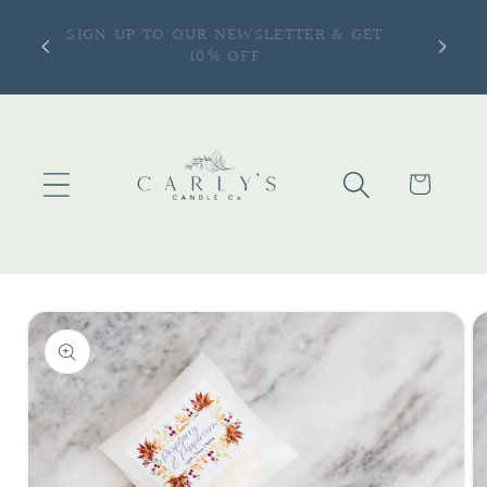
Skip to
ONLY —
SIGN UP TO OUR NEWSLETTER & GET
content
more |
10% OFF
Cart
Skip to
product
information