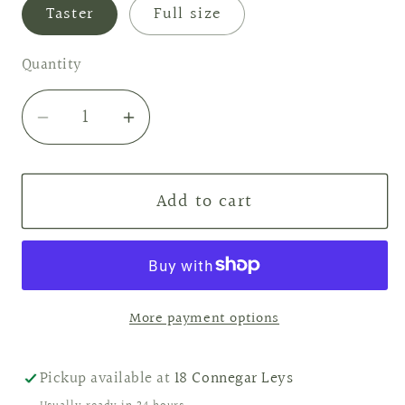
Taster
Full size
Quantity
Decrease
Increase
quantity
quantity
for
for
Add to cart
Raspberry
Raspberry
&amp;
&amp;
Peppercorn
Peppercorn
Wax
Wax
Melts
Melts
More payment options
Pickup available at
18 Connegar Leys