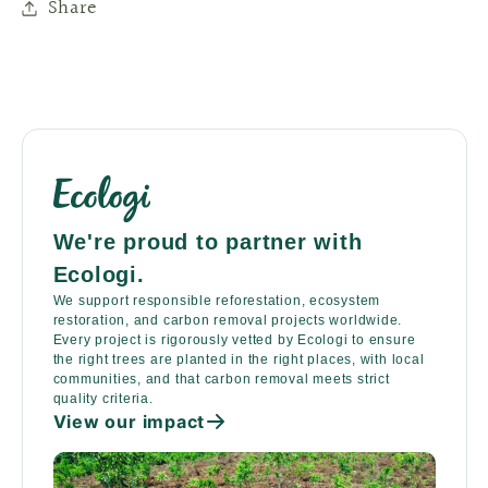
Share
We're proud to partner with
Ecologi.
We support responsible reforestation, ecosystem
restoration, and carbon removal projects worldwide.
Every project is rigorously vetted by Ecologi to ensure
the right trees are planted in the right places, with local
communities, and that carbon removal meets strict
quality criteria.
View our impact