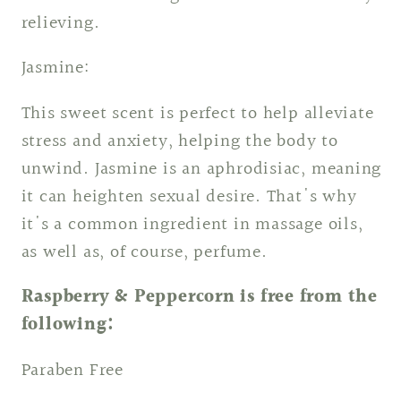
relieving.
Jasmine:
This sweet scent is perfect to help alleviate
stress and anxiety, helping the body to
unwind. Jasmine is an aphrodisiac, meaning
it can heighten sexual desire. That's why
it's a common ingredient in massage oils,
as well as, of course, perfume.
Raspberry & Peppercorn is free from the
following:
Paraben Free