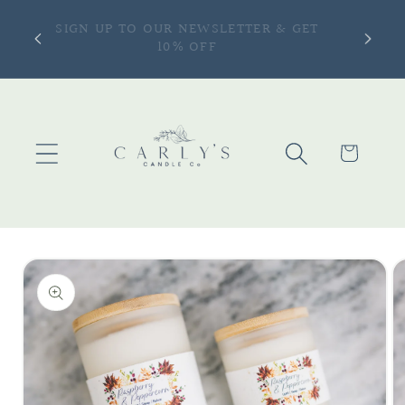
Skip to
ONLY —
SIGN UP TO OUR NEWSLETTER & GET
content
more |
10% OFF
Cart
Skip to
product
information