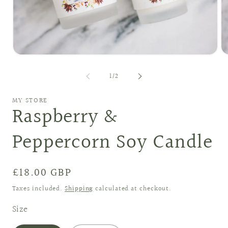
O
Open
me
media
2
1
of
1
/
2
in
in
mo
modal
MY STORE
Raspberry &
Peppercorn Soy Candle
Regular
£18.00 GBP
price
Taxes included.
Shipping
calculated at checkout.
Size