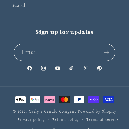
Search
Sign up for updates
Email
Facebook
Instagram
YouTube
TikTok
X
Pinterest
(Twitter)
Payment
methods
© 2026,
Carly's Candle Company
Powered by Shopify
Privacy policy
Refund policy
Terms of service