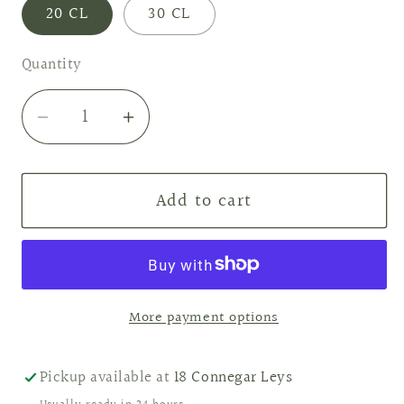
20 CL
30 CL
Quantity
Decrease
Increase
quantity
quantity
for
for
Add to cart
Raspberry
Raspberry
&amp;
&amp;
Peppercorn
Peppercorn
Soy
Soy
Candle
Candle
More payment options
Pickup available at
18 Connegar Leys