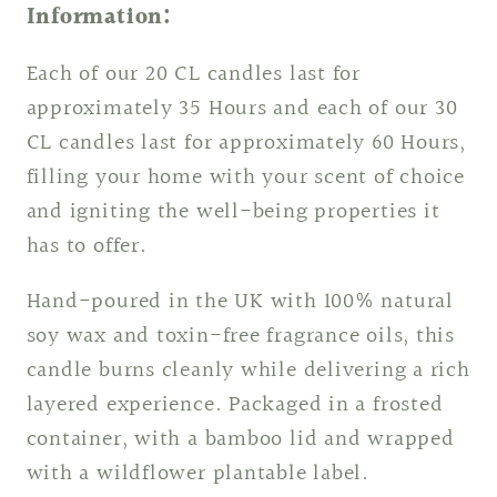
Information:
Each of our 20 CL candles last for
approximately 35 Hours and each of our 30
CL candles last for approximately 60 Hours,
filling your home with your scent of choice
and igniting the well-being properties it
has to offer.
Hand-poured in the UK with 100% natural
soy wax and toxin-free fragrance oils, this
candle burns cleanly while delivering a rich
layered experience. Packaged in a frosted
container, with a bamboo lid and wrapped
with a wildflower plantable label.