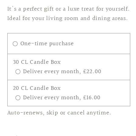
It's a perfect gift or a luxe treat for yourself.
Ideal for your living room and dining areas.
One-time purchase
30 CL Candle Box
Deliver every month, £22.00
20 CL Candle Box
Deliver every month, £16.00
Auto-renews, skip or cancel anytime.