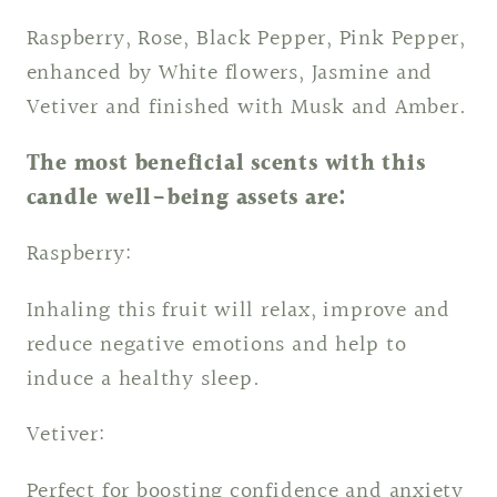
Raspberry, Rose, Black Pepper, Pink Pepper,
enhanced by White flowers, Jasmine and
Vetiver and finished with Musk and Amber.
The most beneficial scents with this
candle well-being assets are:
Raspberry:
Inhaling this fruit will relax, improve and
reduce negative emotions and help to
induce a healthy sleep.
Vetiver:
Perfect for boosting confidence and anxiety