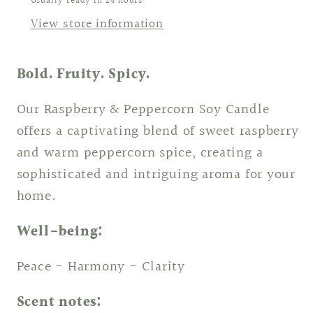
Usually ready in 24 hours
View store information
Bold. Fruity. Spicy.
Our Raspberry & Peppercorn Soy Candle
offers a captivating blend of sweet raspberry
and warm peppercorn spice, creating a
sophisticated and intriguing aroma for your
home.
Well-being:
Peace - Harmony - Clarity
Scent notes: