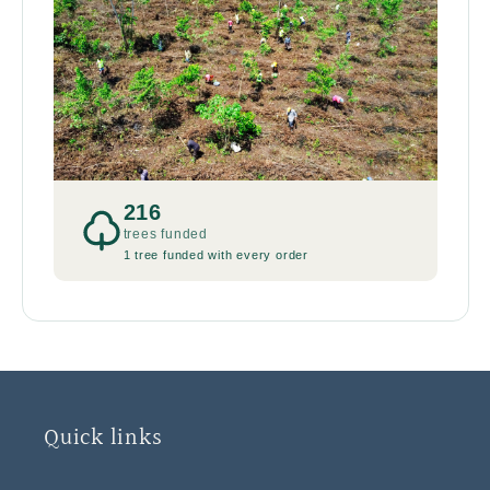
216
trees funded
1 tree funded with every order
Quick links