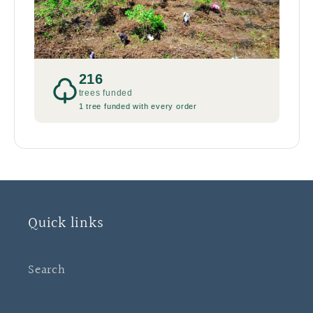
216
trees funded
1 tree funded with every order
Quick links
Search