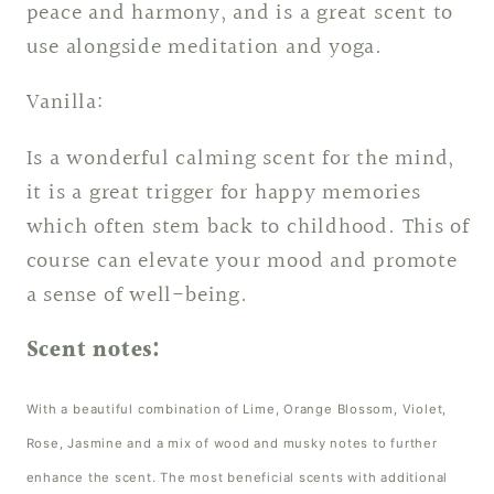
peace and harmony, and is a great scent to
use alongside meditation and yoga.
Vanilla:
Is a wonderful calming scent for the mind,
it is a great trigger for happy memories
which often stem back to childhood. This of
course can elevate your mood and promote
a sense of well-being.
Scent notes:
With a beautiful combination of Lime, Orange Blossom, Violet,
Rose, Jasmine and a mix of wood and musky notes to further
enhance the scent. The most beneficial scents with additional