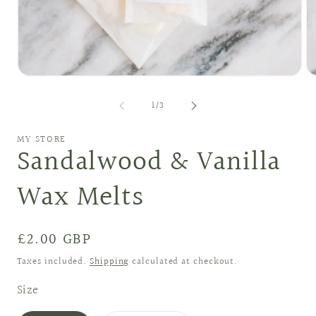
Open
O
media
me
1
2
of
1
/
3
in
in
modal
mo
MY STORE
Sandalwood & Vanilla
Wax Melts
Regular
£2.00 GBP
price
Taxes included.
Shipping
calculated at checkout.
Size