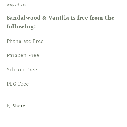
properties:
Sandalwood & Vanilla is free from the
following:
Phthalate Free
Paraben Free
Silicon Free
PEG Free
Share