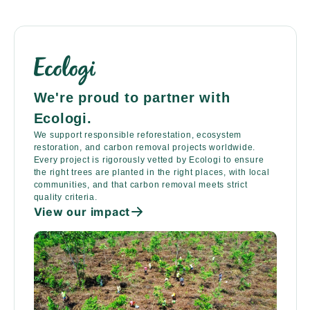
We're proud to partner with
Ecologi.
We support responsible reforestation, ecosystem
restoration, and carbon removal projects worldwide.
Every project is rigorously vetted by Ecologi to ensure
the right trees are planted in the right places, with local
communities, and that carbon removal meets strict
quality criteria.
View our impact