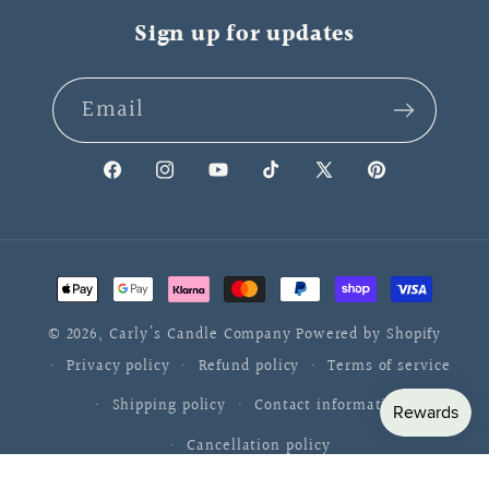
Sign up for updates
Email
Facebook
Instagram
YouTube
TikTok
X
Pinterest
(Twitter)
Payment
methods
© 2026,
Carly's Candle Company
Powered by Shopify
Privacy policy
Refund policy
Terms of service
Shipping policy
Contact information
Cancellation policy