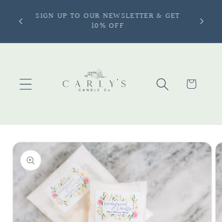
Skip to
ONLY —
SIGN UP TO OUR NEWSLETTER & GET
content
more |
10% OFF
Cart
Skip to
product
information