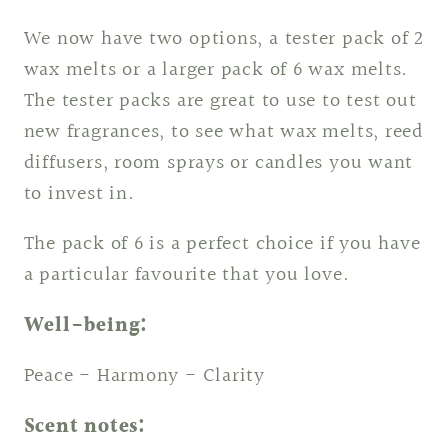
We now have two options, a tester pack of 2
wax melts or a larger pack of 6 wax melts.
The tester packs are great to use to test out
new fragrances, to see what wax melts, reed
diffusers, room sprays or candles you want
to invest in.
The pack of 6 is a perfect choice if you have
a particular favourite that you love.
Well-being:
Peace - Harmony - Clarity
Scent notes: