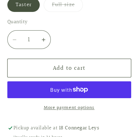
Variant
Taster
Full size
sold
out
or
Quantity
unavailable
Decrease
Increase
quantity
quantity
for
for
Add to cart
Sandalwood
Sandalwood
&amp;
&amp;
Vanilla
Vanilla
Wax
Wax
Melts
Melts
More payment options
Pickup available at
18 Connegar Leys