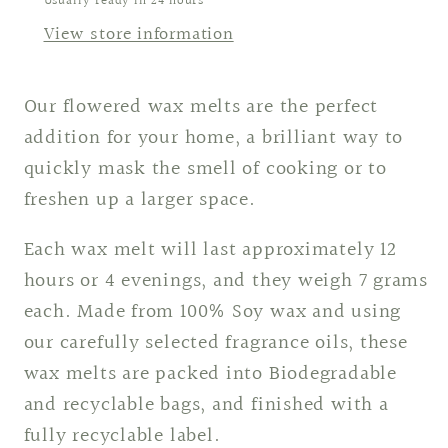
Usually ready in 24 hours
View store information
Our flowered wax melts are the perfect
addition for your home, a brilliant way to
quickly mask the smell of cooking or to
freshen up a larger space.
Each wax melt will last approximately 12
hours or 4 evenings, and they weigh 7 grams
each. Made from 100% Soy wax and using
our carefully selected fragrance oils, these
wax melts are packed into Biodegradable
and recyclable bags, and finished with a
fully recyclable label.