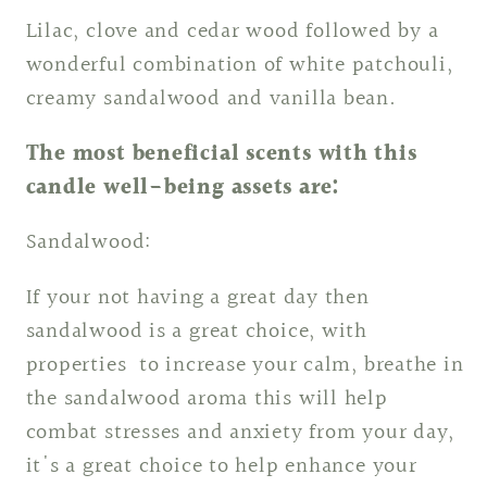
Lilac, clove and cedar wood followed by a
wonderful combination of white patchouli,
creamy sandalwood and vanilla bean.
The most beneficial scents with this
candle well-being assets are:
Sandalwood:
If your not having a great day then
sandalwood is a great choice, with
properties to increase your calm, breathe in
the sandalwood aroma this will help
combat stresses and anxiety from your day,
it's a great choice to help enhance your