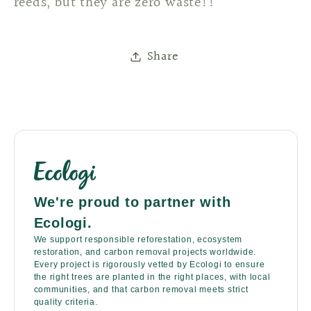
reeds, but they are zero waste!!
Share
We're proud to partner with
Ecologi.
We support responsible reforestation, ecosystem
restoration, and carbon removal projects worldwide.
Every project is rigorously vetted by Ecologi to ensure
the right trees are planted in the right places, with local
communities, and that carbon removal meets strict
quality criteria.