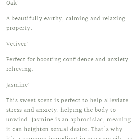
Oak:
A beautifully earthy, calming and relaxing
property.
Vetiver:
Perfect for boosting confidence and anxiety
relieving.
Jasmine:
This sweet scent is perfect to help alleviate
stress and anxiety, helping the body to
unwind. Jasmine is an aphrodisiac, meaning
it can heighten sexual desire. That's why