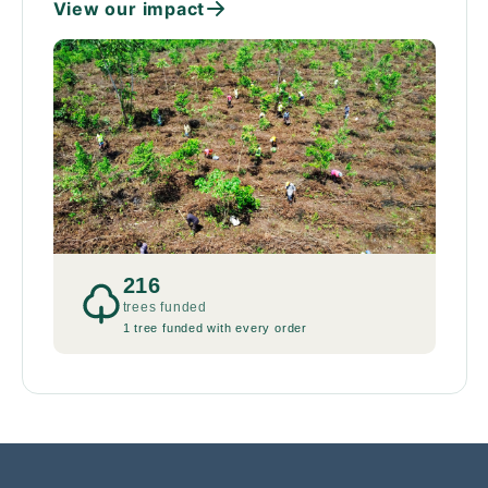
View our impact
216
trees funded
1 tree funded with every order