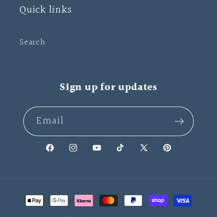
Quick links
Search
Sign up for updates
Email
Facebook
Instagram
YouTube
TikTok
X
Pinterest
(Twitter)
Payment
methods