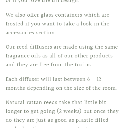
or if you love the tin design.
We also offer glass containers which are
frosted if you want to take a look in the
accessories section.
Our reed diffusers are made using the same
fragrance oils as all of our other products
and they are free from the toxins.
Each diffuser will last between 6 - 12
months depending on the size of the room.
Natural rattan reeds take that little bit
longer to get going (2 weeks) but once they
do they are just as good as plastic filled