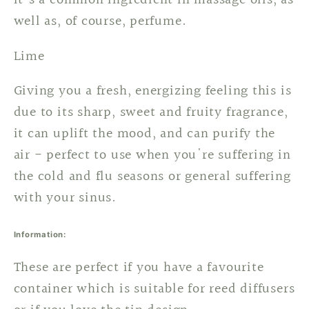
it's a common ingredient in massage oils, as
well as, of course, perfume.
Lime
Giving you a fresh, energizing feeling this is
due to its sharp, sweet and fruity fragrance,
it can uplift the mood, and can purify the
air - perfect to use when you're suffering in
the cold and flu seasons or general suffering
with your sinus.
Information:
These are perfect if you have a favourite
container which is suitable for reed diffusers