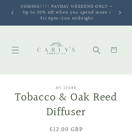
Skip to
SIGN UP TO OUR NEWSLETTER & GET
content
10% OFF
Cart
Skip to
MY STORE
product
Tobacco & Oak Reed
information
Diffuser
Regular
£12.00 GBP