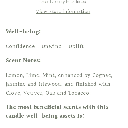
Usually ready in 24 hours
View store information
Well-being:
Confidence - Unwind - Uplift
Scent Notes:
Lemon, Lime, Mint, enhanced by Cognac,
Jasmine and Iriswood, and finished with
Clove, Vetiver, Oak and Tobacco.
The most beneficial scents with this
candle well-being assets is: