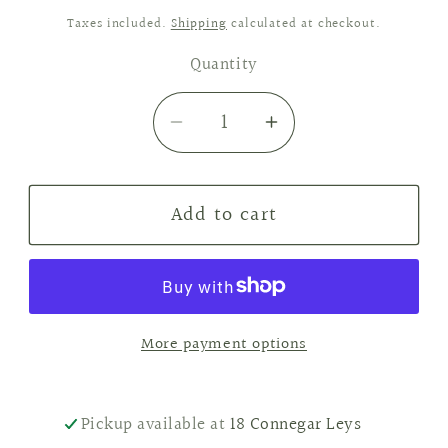
price
Taxes included.
Shipping
calculated at checkout.
Quantity
Decrease
Increase
quantity
quantity
for
for
Add to cart
Tobacco
Tobacco
&amp;
&amp;
Oak
Oak
Reed
Reed
Diffuser
Diffuser
More payment options
Pickup available at
18 Connegar Leys