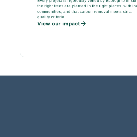
Every project is rigorously vetted by Ecologi to ensu
the right trees are planted in the right places, with lo
communities, and that carbon removal meets strict
quality criteria.
View our impact