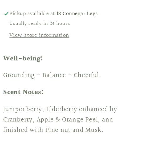
Pickup available at
18 Connegar Leys
Usually ready in 24 hours
View store information
Well-being:
Grounding - Balance - Cheerful
Scent Notes:
Juniper berry, Elderberry enhanced by
Cranberry, Apple & Orange Peel, and
finished with Pine nut and Musk.