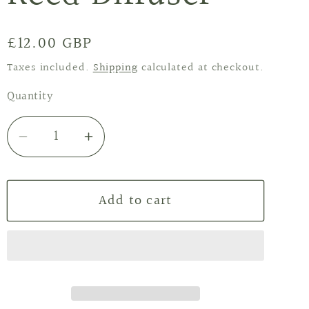
Regular
£12.00 GBP
price
Taxes included.
Shipping
calculated at checkout.
Quantity
Decrease
Increase
quantity
quantity
for
for
Add to cart
Winter
Winter
Berries
Berries
Reed
Reed
Diffuser
Diffuser