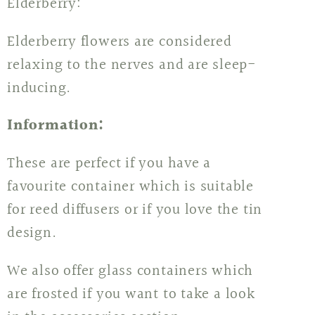
Elderberry:
Elderberry flowers are considered
relaxing to the nerves and are sleep-
inducing.
Information:
These are perfect if you have a
favourite container which is suitable
for reed diffusers or if you love the tin
design.
We also offer glass containers which
are frosted if you want to take a look