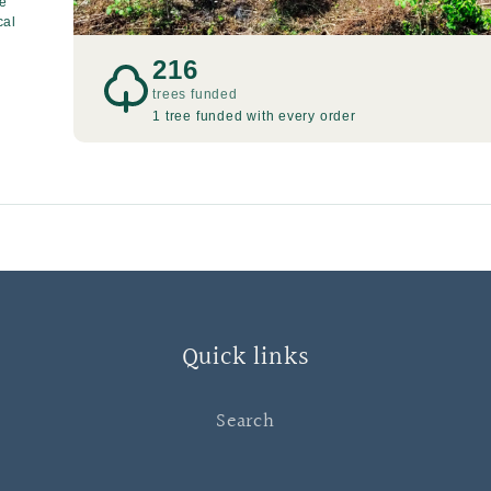
re
cal
216
trees funded
1 tree funded with every order
Quick links
Search