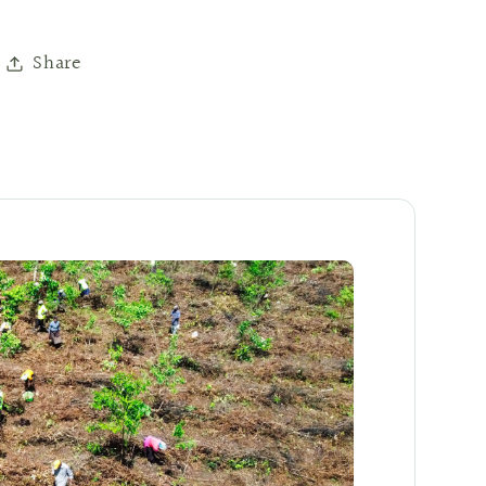
Share