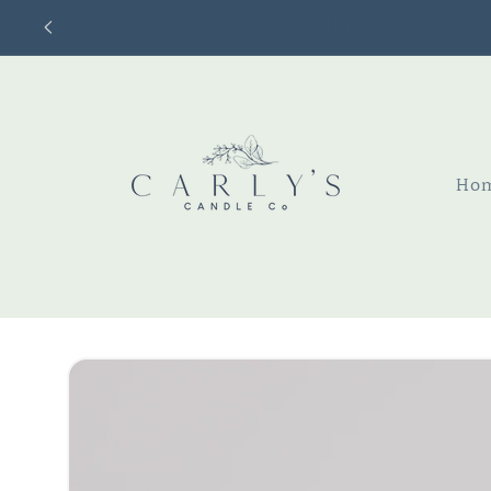
Skip to
content
Ho
Skip to
product
information