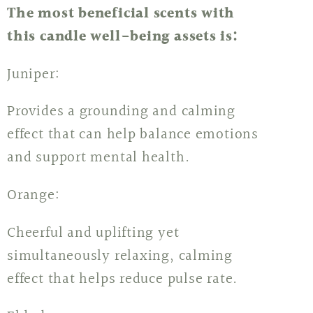
The most beneficial scents with
this candle well-being assets is:
Juniper:
Provides a grounding and calming
effect that can help balance emotions
and support mental health.
Orange:
Cheerful and uplifting yet
simultaneously relaxing, calming
effect that helps reduce pulse rate.