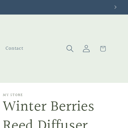
Log
Cart
Contact
in
MY STORE
Winter Berries
Reed Diffuser