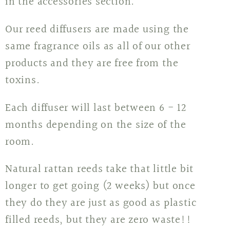
in the accessories section.
Our reed diffusers are made using the
same fragrance oils as all of our other
products and they are free from the
toxins.
Each diffuser will last between 6 - 12
months depending on the size of the
room.
Natural rattan reeds take that little bit
longer to get going (2 weeks) but once
they do they are just as good as plastic
filled reeds, but they are zero waste!!