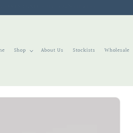
SIGN UP TO OUR NEWSLETTER & GET 10% OFF
me
Shop
About Us
Stockists
Wholesale