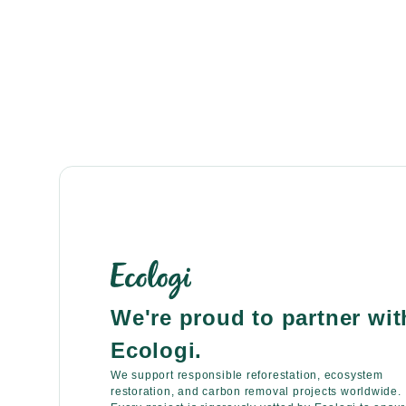
We're proud to partner wit
Ecologi.
We support responsible reforestation, ecosystem
restoration, and carbon removal projects worldwide.